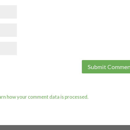
arn how your comment data is processed.