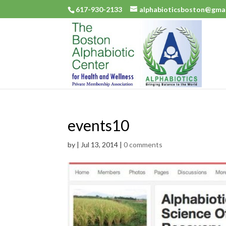
617-930-2133
alphabioticsboston@gma
events10
by
|
Jul 13, 2014
|
0 comments