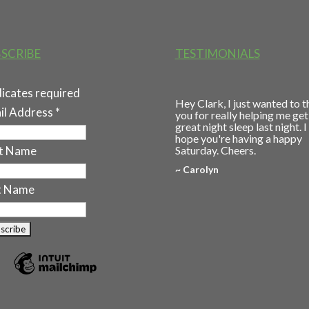
SCRIBE
TESTIMONIALS
dicates required
Hey Clark, I just wanted to 
il Address
*
you for really helping me get
great night sleep last night. I
hope you're having a happy
st Name
Saturday. Cheers.
~ Carolyn
t Name