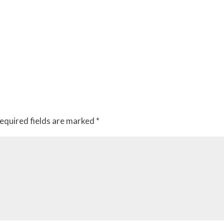
equired fields are marked
*