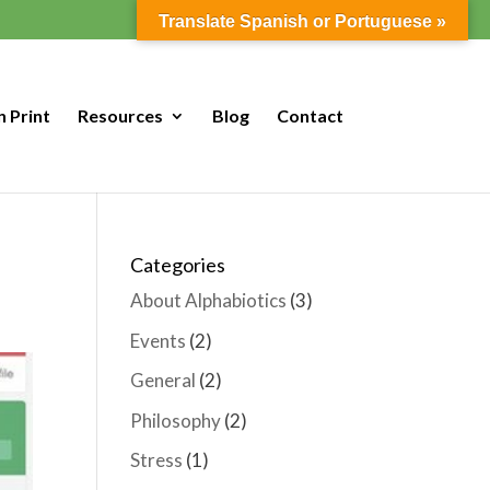
Translate Spanish or Portuguese »
n Print
Resources
Blog
Contact
Categories
About Alphabiotics
(3)
Events
(2)
General
(2)
Philosophy
(2)
Stress
(1)