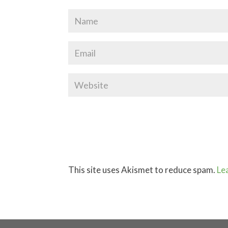
This site uses Akismet to reduce spam.
Le