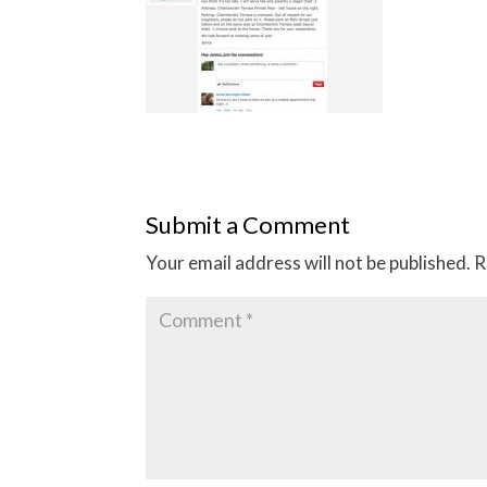
Submit a Comment
Your email address will not be published.
R