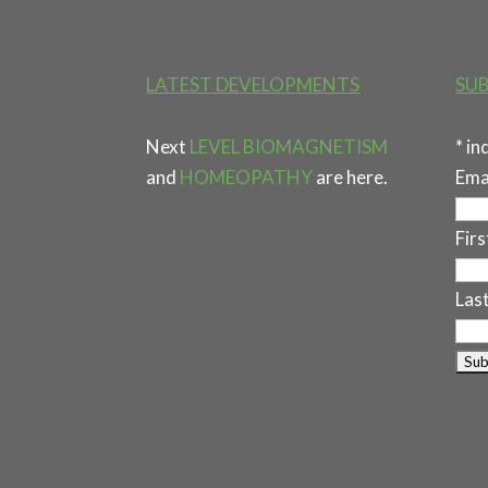
LATEST DEVELOPMENTS
SUB
Next
LEVEL BIOMAGNETISM
*
in
and
HOMEOPATHY
are here.
Ema
Fir
Las