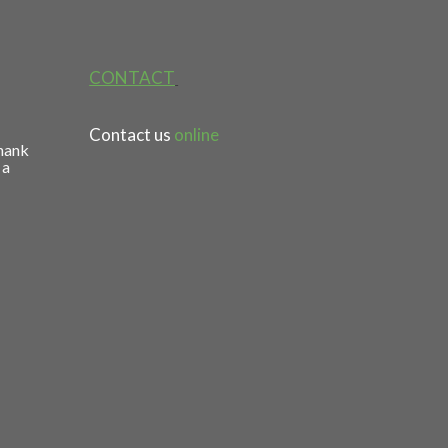
CONTACT
Contact us
online
thank
 a