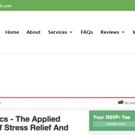
il.com
Home
About
Services
FAQs
Reviews
I