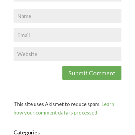
This site uses Akismet to reduce spam.
Learn
how your comment data is processed.
Categories