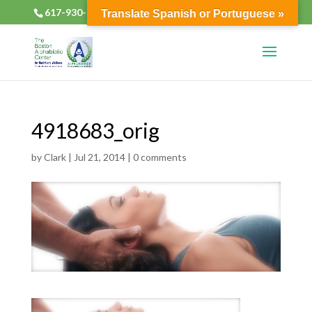
617-930-2133
alphabioticsboston@gmail.com
Translate Spanish or Portuguese »
4918683_orig
by
Clark
|
Jul 21, 2014
|
0 comments