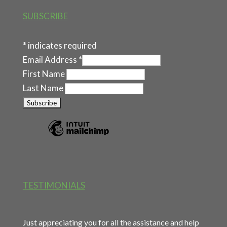
SUBSCRIBE
*
indicates required
Email Address
*
First Name
Last Name
TESTIMONIALS
Just appreciating you for all the assistance and help