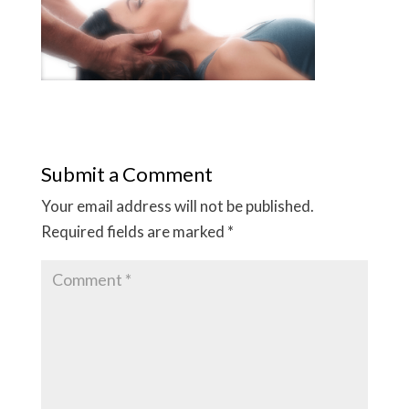
Submit a Comment
Your email address will not be published.
Required fields are marked
*