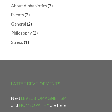
About Alphabiotics
(3)
Events
(2)
General
(2)
Philosophy
(2)
Stress
(1)
LATEST DEVELOPMENTS
Next
LEVEL BIOMAGNETISM
and
HOMEOPATHY
are here.