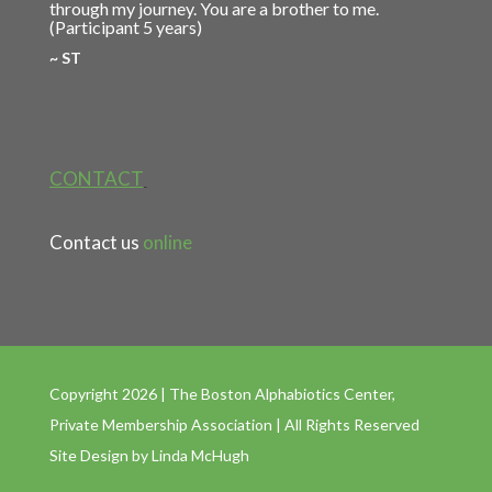
through my journey. You are a brother to me.
(Participant 5 years)
~ ST
CONTACT
Contact us
online
Copyright 2026 | The Boston Alphabiotics Center,
Private Membership Association | All Rights Reserved
Site Design by
Linda McHugh