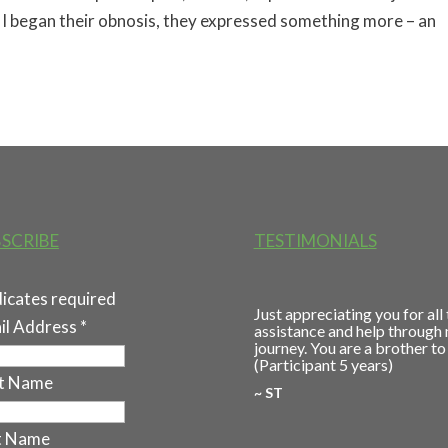
As I began their obnosis, they expressed something more – an
SCRIBE
TESTIMONIALS
dicates required
Just appreciating you for all
il Address
*
assistance and help through
journey. You are a brother to
(Participant 5 years)
st Name
~ ST
t Name