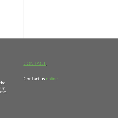
CONTACT
Contact us
online
 the
 my
 me.