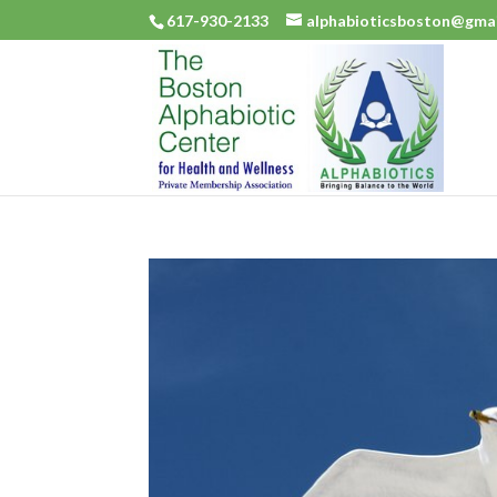
617-930-2133
alphabioticsboston@gma