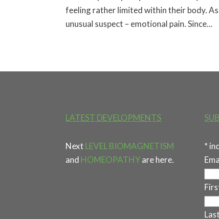
feeling rather limited within their body. 
unusual suspect – emotional pain. Since...
LATEST DEVELOPMENTS
SUB
Next
LEVEL BIOMAGNETISM
*
in
and
HOMEOPATHY
are here.
Ema
Fir
Las