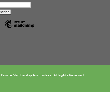
 Private Membership Association | All Rights Reserved