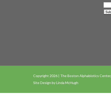
Copyright 2026 | The Boston Alphabiotics Center,
Site Design by
Linda McHugh