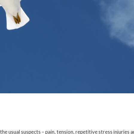
e usual suspects – pain, tension, repetitive stress injuries 