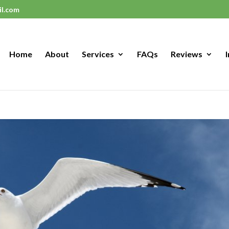
il.com
Home
About
Services
FAQs
Reviews
I