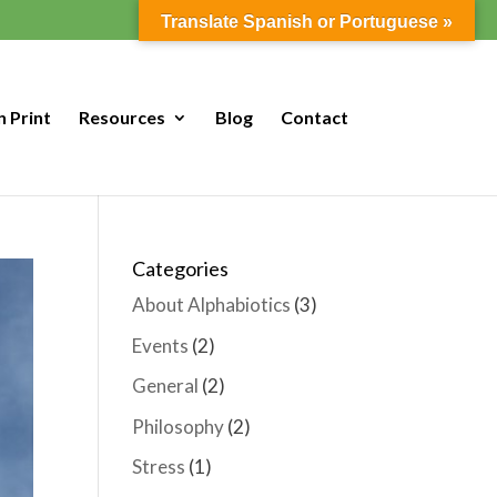
Translate Spanish or Portuguese »
n Print
Resources
Blog
Contact
Categories
About Alphabiotics
(3)
Events
(2)
General
(2)
Philosophy
(2)
Stress
(1)