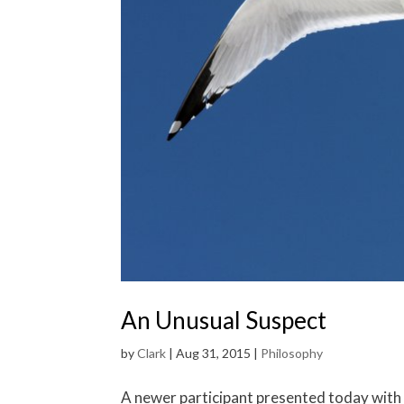
An Unusual Suspect
by
Clark
|
Aug 31, 2015
|
Philosophy
A newer participant presented today with th