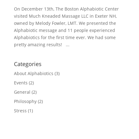
On December 13th, The Boston Alphabiotic Center
visited Much Kneaded Massage LLC in Exeter NH,
owned by Melody Fowler, LMT. We presented the
Alphabiotic message and 11 people experienced
Alphabiotics for the first time ever. We had some
pretty amazing results! ...
Categories
About Alphabiotics
(3)
Events
(2)
General
(2)
Philosophy
(2)
Stress
(1)