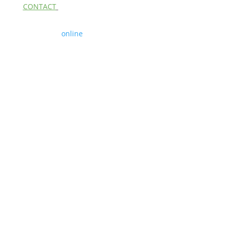
CONTACT
Contact us
online
Copyright 2026 | The Boston Alphabiotics Center,
Private Membership Association | All Rights
Reserved
Site Design by
Linda McHugh