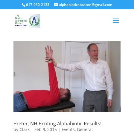
617-930-2133
alphabioticsboston@gmail.com
Exeter, NH Exciting Alphabiotic Results!
by
Clark
|
Feb 9, 2015
|
Events
,
General