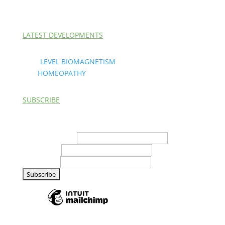
LATEST DEVELOPMENTS
Next
LEVEL BIOMAGNETISM
and
HOMEOPATHY
are here.
SUBSCRIBE
*
indicates required
Email Address
*
First Name
Last Name