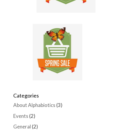
Categories
About Alphabiotics
(3)
Events
(2)
General
(2)