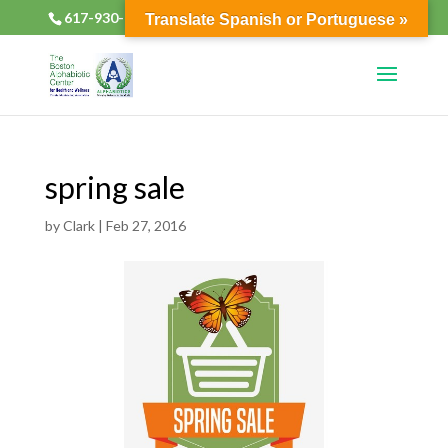
617-930-2133
alphabioticsboston@gmail.com
Translate Spanish or Portuguese »
spring sale
by
Clark
|
Feb 27, 2016