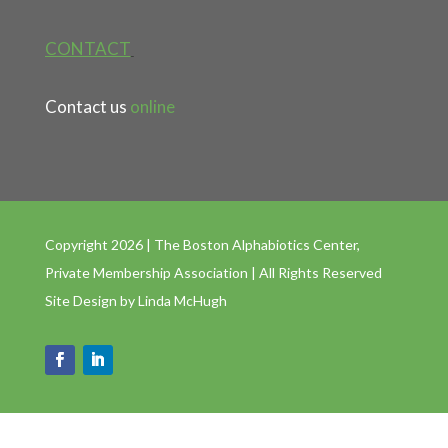
CONTACT
Contact us
online
Copyright 2026 | The Boston Alphabiotics Center,
Private Membership Association | All Rights Reserved
Site Design by
Linda McHugh