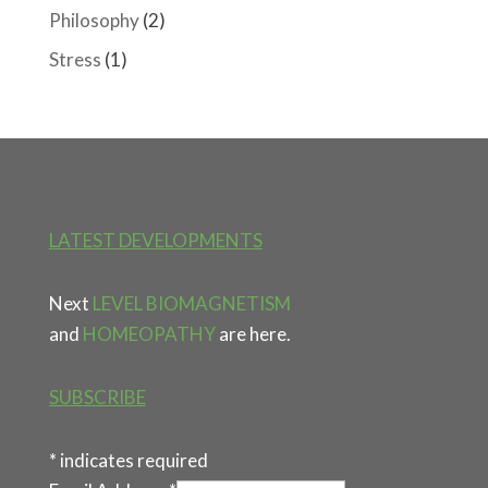
Philosophy
(2)
Stress
(1)
LATEST DEVELOPMENTS
Next
LEVEL BIOMAGNETISM
and
HOMEOPATHY
are here.
SUBSCRIBE
*
indicates required