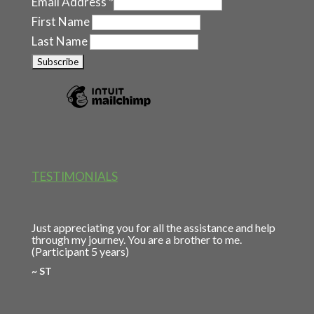
Email Address
*
First Name
Last Name
TESTIMONIALS
Just appreciating you for all the assistance and help
through my journey. You are a brother to me.
(Participant 5 years)
~ ST