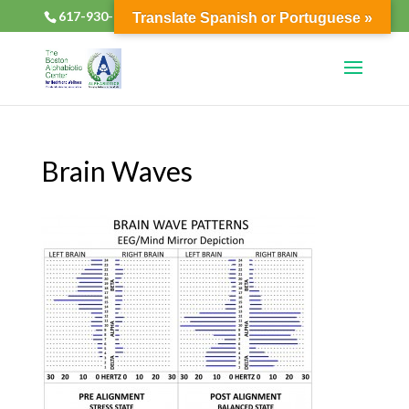
617-930-2133
alphabioticsboston@gmail.com
Translate Spanish or Portuguese »
Brain Waves