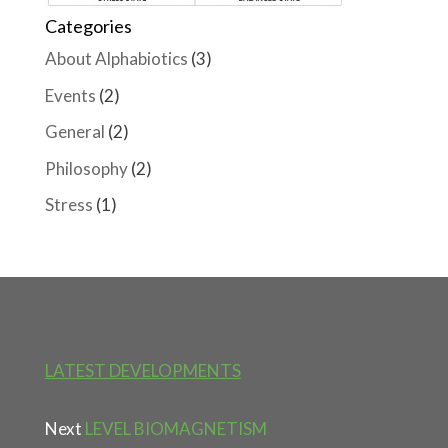
Categories
About Alphabiotics
(3)
Events
(2)
General
(2)
Philosophy
(2)
Stress
(1)
LATEST DEVELOPMENTS
Next
LEVEL BIOMAGNETISM