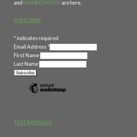
and
HOMEOPATHY
are here.
SUBSCRIBE
*
indicates required
Email Address
*
First Name
Last Name
TESTIMONIALS