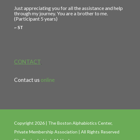
Just appreciating you for all the assistance and help
through my journey. You are a brother to me.
(Participant 5 years)
~ ST
CONTACT
Contact us
online
Copyright 2026 | The Boston Alphabiotics Center,
Private Membership Association | All Rights Reserved