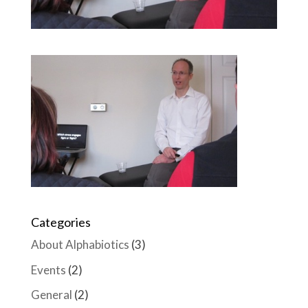
Categories
About Alphabiotics
(3)
Events
(2)
General
(2)