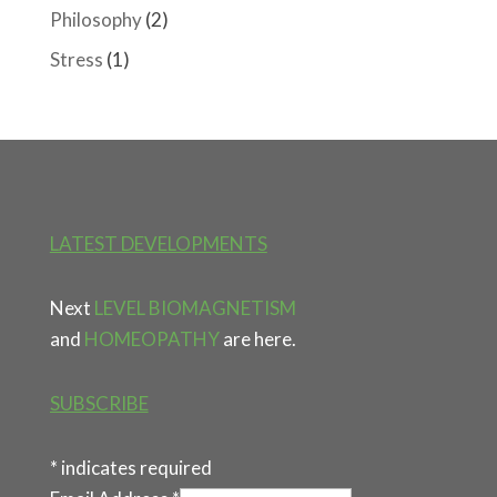
Philosophy
(2)
Stress
(1)
LATEST DEVELOPMENTS
Next
LEVEL BIOMAGNETISM
and
HOMEOPATHY
are here.
SUBSCRIBE
*
indicates required