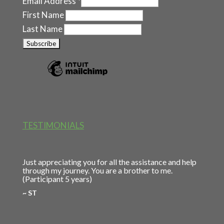
Email Address
*
First Name
Last Name
TESTIMONIALS
Just appreciating you for all the assistance and help
through my journey. You are a brother to me.
(Participant 5 years)
~ ST