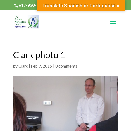
617-930-2133
alphabioticsboston@gmail.com
Translate Spanish or Portuguese »
Clark photo 1
by
Clark
|
Feb 9, 2015
|
0 comments