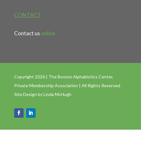
CONTACT
Contact us
online
Copyright 2026 | The Boston Alphabiotics Center,
Private Membership Association | All Rights Reserved
Site Design by
Linda McHugh