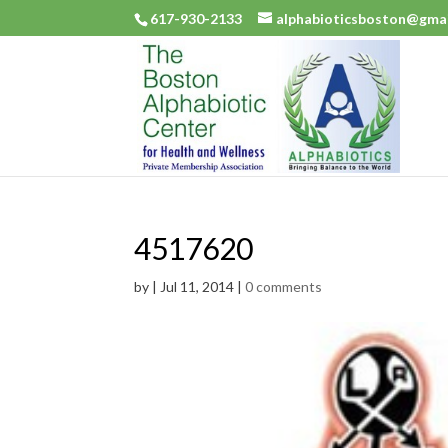
617-930-2133
alphabioticsboston@gma
4517620
by
|
Jul 11, 2014
|
0 comments