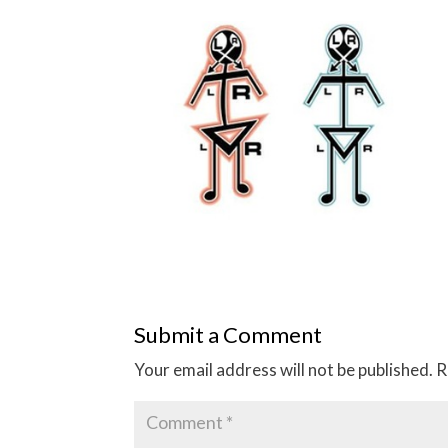
Submit a Comment
Your email address will not be published.
R