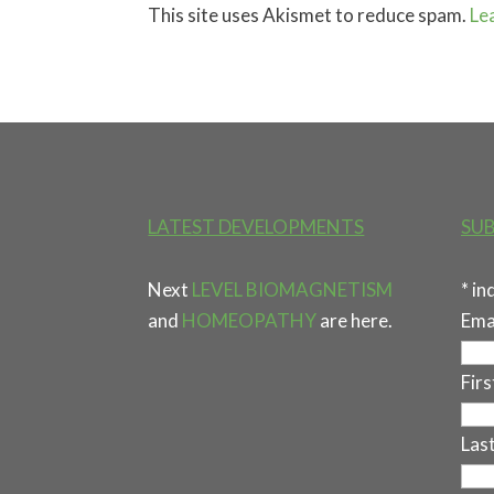
This site uses Akismet to reduce spam.
Le
LATEST DEVELOPMENTS
SUB
Next
LEVEL BIOMAGNETISM
*
in
and
HOMEOPATHY
are here.
Ema
Fir
Las