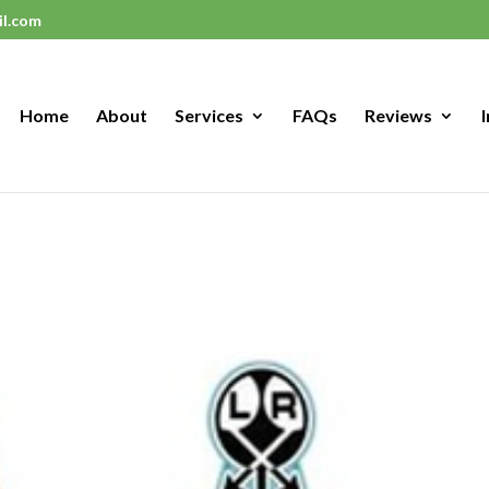
il.com
Home
About
Services
FAQs
Reviews
I