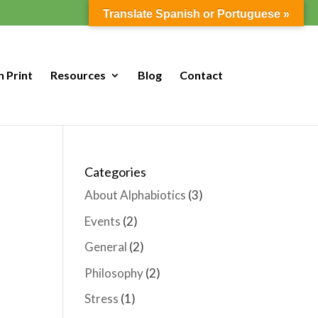
Translate Spanish or Portuguese »
n Print
Resources
Blog
Contact
Categories
About Alphabiotics
(3)
Events
(2)
General
(2)
Philosophy
(2)
Stress
(1)