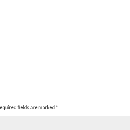
equired fields are marked
*