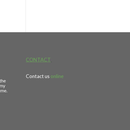
CONTACT
Contact us
online
 the
 my
 me.