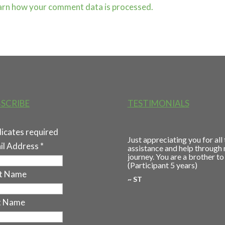
arn how your comment data is processed.
SCRIBE
TESTIMONIALS
dicates required
Just appreciating you for all
il Address
*
assistance and help through
journey. You are a brother to
(Participant 5 years)
st Name
~ ST
t Name