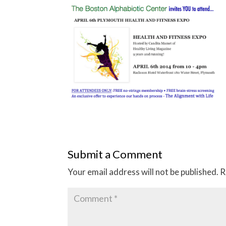
Submit a Comment
Your email address will not be published.
R