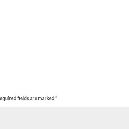
equired fields are marked
*