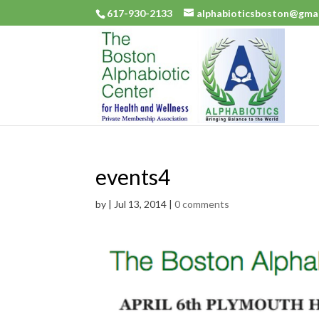
617-930-2133
alphabioticsboston@gma
events4
by
|
Jul 13, 2014
|
0 comments