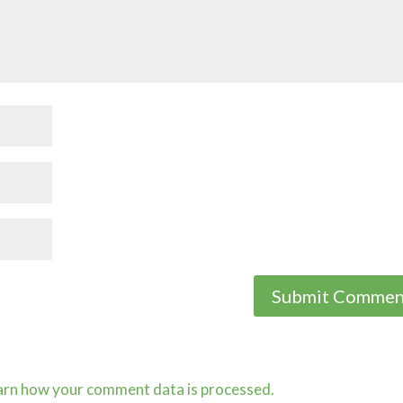
arn how your comment data is processed.