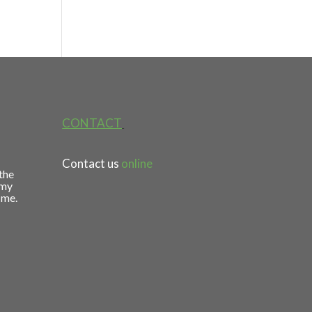
CONTACT
Contact us
online
 the
 my
 me.