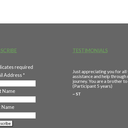
SCRIBE
TESTIMONIALS
dicates required
Just appreciating you for all
il Address
*
assistance and help through
journey. You are a brother to
(Participant 5 years)
st Name
~ ST
t Name