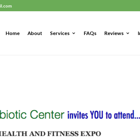
il.com
Home
About
Services
FAQs
Reviews
I