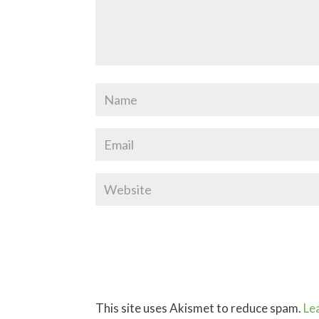
This site uses Akismet to reduce spam.
Le