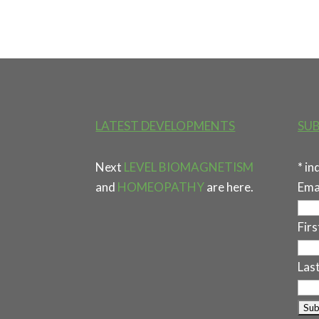
LATEST DEVELOPMENTS
SUB
Next
LEVEL BIOMAGNETISM
*
in
and
HOMEOPATHY
are here.
Ema
Fir
Las