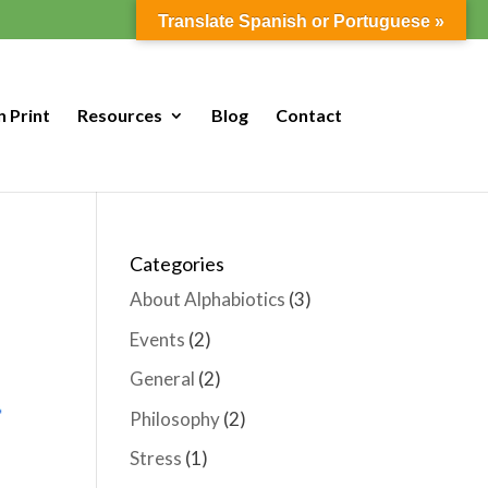
Translate Spanish or Portuguese »
n Print
Resources
Blog
Contact
Categories
About Alphabiotics
(3)
Events
(2)
General
(2)
Philosophy
(2)
Stress
(1)