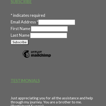
SUBSCRIBE
*
indicates required
Email Address
*
First Name
Last Name
TESTIMONIALS
Just appreciating you for all the assistance and help
through my journey. You are a brother to me.
(Participant 5 years)