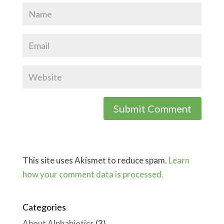
This site uses Akismet to reduce spam.
Learn
how your comment data is processed.
Categories
About Alphabiotics
(3)