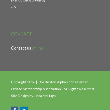
~ ST
CONTACT
Contact us
online
Copyright 2026 | The Boston Alphabiotics Center,
Private Membership Association | All Rights Reserved
Site Design by
Linda McHugh