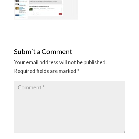
Submit a Comment
Your email address will not be published.
Required fields are marked
*