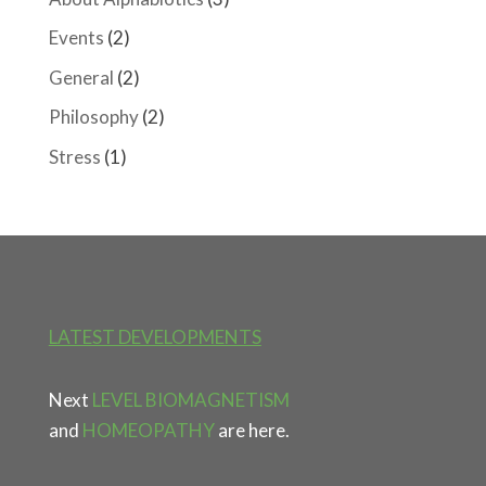
Events
(2)
General
(2)
Philosophy
(2)
Stress
(1)
LATEST DEVELOPMENTS
Next
LEVEL BIOMAGNETISM
and
HOMEOPATHY
are here.