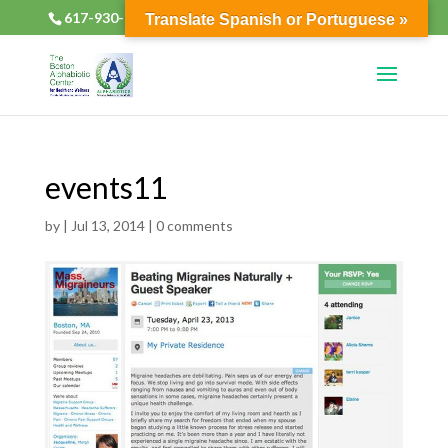
617-930-2133
alphabioticsboston@gmail.com
Translate Spanish or Portuguese »
events11
by
|
Jul 13, 2014
|
0 comments