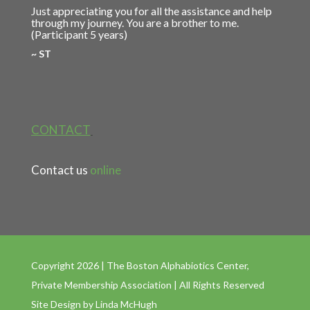
Just appreciating you for all the assistance and help
through my journey. You are a brother to me.
(Participant 5 years)
~ ST
CONTACT
Contact us
online
Copyright 2026 | The Boston Alphabiotics Center,
Private Membership Association | All Rights Reserved
Site Design by
Linda McHugh