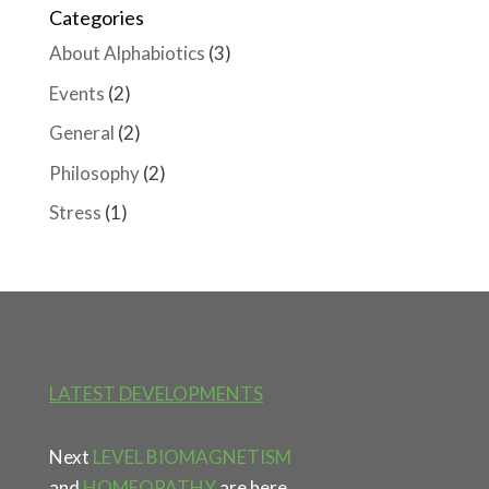
Categories
About Alphabiotics
(3)
Events
(2)
General
(2)
Philosophy
(2)
Stress
(1)
LATEST DEVELOPMENTS
Next
LEVEL BIOMAGNETISM
and
HOMEOPATHY
are here.