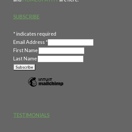
SUBSCRIBE
*
indicates required
Email Address
*
First Name
Last Name
TESTIMONIALS