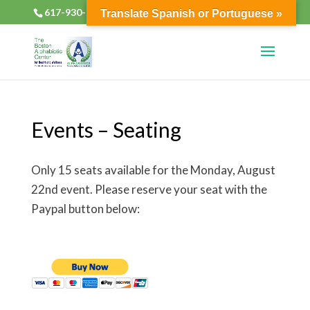
617-930-2133
alphabioticsboston@gmail.com
Translate Spanish or Portuguese »
Events – Seating
Only 15 seats available for the Monday, August
22nd event. Please reserve your seat with the
Paypal button below: