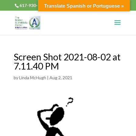
617-930-2133
alphabioticsboston@gmail.com
Translate Spanish or Portuguese »
Screen Shot 2021-08-02 at
7.11.40 PM
by
Linda McHugh
|
Aug 2, 2021