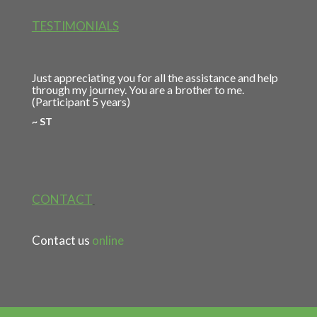
TESTIMONIALS
Just appreciating you for all the assistance and help
through my journey. You are a brother to me.
(Participant 5 years)
~ ST
CONTACT
Contact us
online