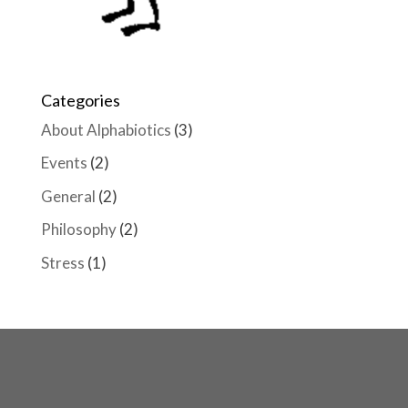
Categories
About Alphabiotics
(3)
Events
(2)
General
(2)
Philosophy
(2)
Stress
(1)