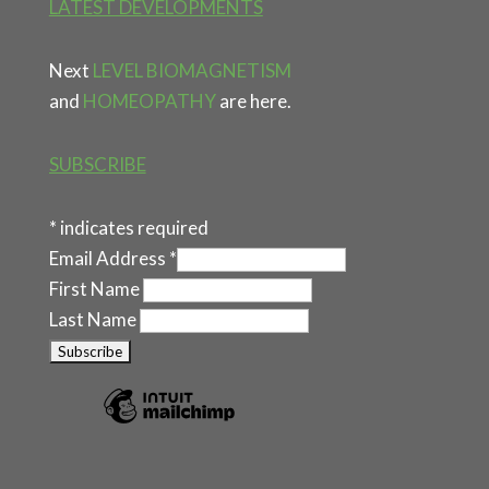
LATEST DEVELOPMENTS
Next
LEVEL BIOMAGNETISM
and
HOMEOPATHY
are here.
SUBSCRIBE
*
indicates required
Email Address
*
First Name
Last Name